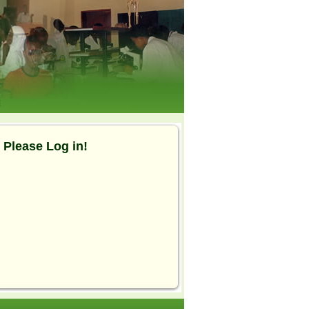
Please Log in!