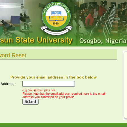
word Reset
Provide your email address in the box below
 Address:
e.g:
you@example.com
Please note that the email address required here is the email
address you submitted on your profile.