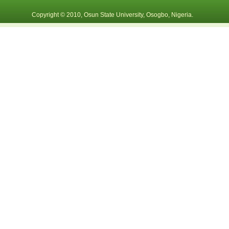
Copyright © 2010, Osun State University, Osogbo, Nigeria.