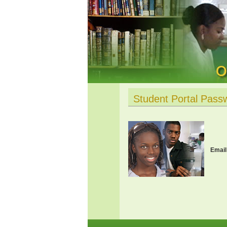
Student Portal Pass
Email